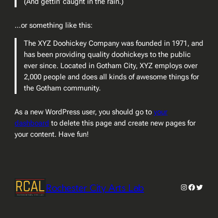
(And gettin’ caught in the rain.)
…or something like this:
The XYZ Doohickey Company was founded in 1971, and
has been providing quality doohickeys to the public
ever since. Located in Gotham City, XYZ employs over
2,000 people and does all kinds of awesome things for
the Gotham community.
As a new WordPress user, you should go to
your
dashboard
to delete this page and create new pages for
your content. Have fun!
Rochester City Arts Lab
Instagram
Faceboo
Twitter