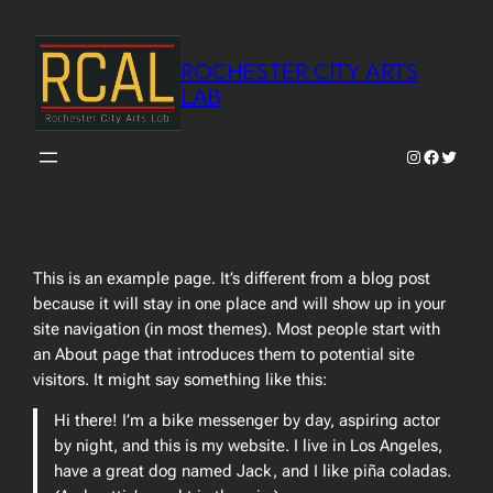
Skip
to
ROCHESTER CITY ARTS
content
LAB
Instagram
Faceboo
Twitter
This is an example page. It’s different from a blog post
because it will stay in one place and will show up in your
site navigation (in most themes). Most people start with
an About page that introduces them to potential site
visitors. It might say something like this:
Hi there! I’m a bike messenger by day, aspiring actor
by night, and this is my website. I live in Los Angeles,
have a great dog named Jack, and I like piña coladas.